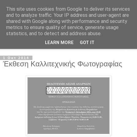
This site uses cookies from Google to deliver its services
Φιλότεχνη Λέσχη Αχαρνών
and to analyze traffic. Your IP address and user-agent are
shared with Google along with performance and security
metrics to ensure quality of service, generate usage
Για την τέχνη και τον Πολιτισμό
statistics, and to detect and address abuse.
LEARN MORE
GOT IT
▼
1 Οκτ 2014
Έκθεση Καλλιτεχνικής Φωτογραφίας